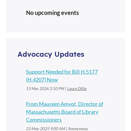
No upcoming events
Advocacy Updates
Support Needed for Bill H.5177
(H.4207) Now
13 Mar 2026 2:10 PM
Laura DElia
From Maureen Amyot, Director of
Massachusetts Board of Library
Commissioners
23 May 2025 9:00 AM
Anonymous