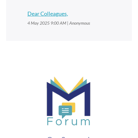
Dear Colleagues,
4 May 2025 9:00 AM
Anonymous