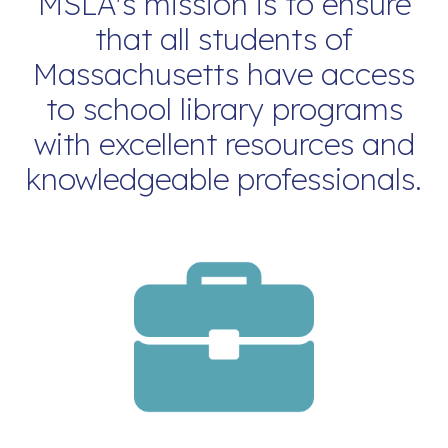
MSLA's mission is to ensure
that all students of
Massachusetts have access
to school library programs
with excellent resources and
knowledgeable professionals.