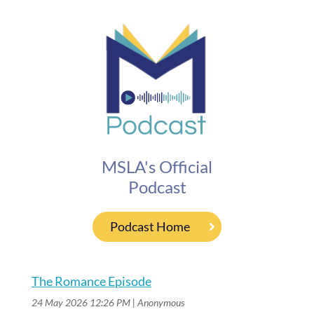
MSLA's Official
Podcast
Podcast Home
The Romance Episode
24 May 2026 12:26 PM
Anonymous