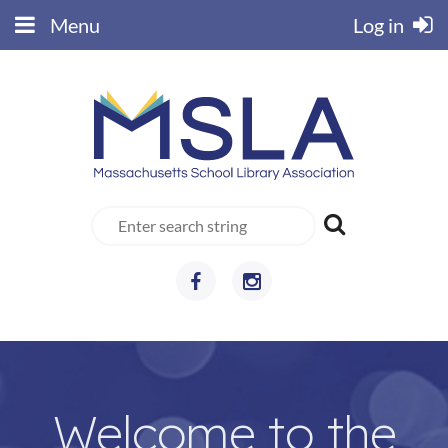
Menu
Log in
Welcome to the