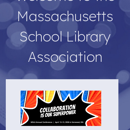
Massachusetts
School Library
Association