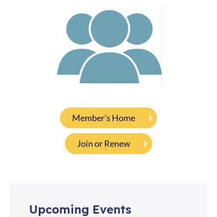
Member's Home
Join or Renew
Upcoming Events