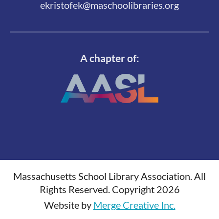
ekristofek@maschoolibraries.org
A chapter of:
Massachusetts School Library Association. All
Rights Reserved. Copyright 2026
Website by
Merge Creative Inc.