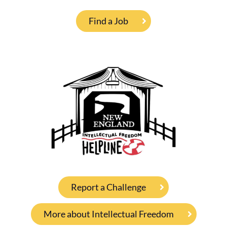
Find a Job
Report a Challenge
More about Intellectual Freedom