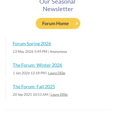
Our Seasonal
Newsletter
Forum Home
Forum Spring 2026
13 May 2026 5:49 PM
Anonymous
The Forum: Winter 2026
1 Jan 2026 12:18 PM
Laura DElia
The Forum: Fall 2025
20 Sep 2025 10:53 AM
Laura DElia