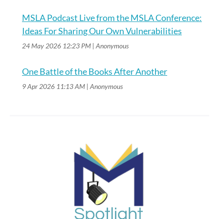
MSLA Podcast Live from the MSLA Conference:
Ideas For Sharing Our Own Vulnerabilities
24 May 2026 12:23 PM
Anonymous
One Battle of the Books After Another
9 Apr 2026 11:13 AM
Anonymous