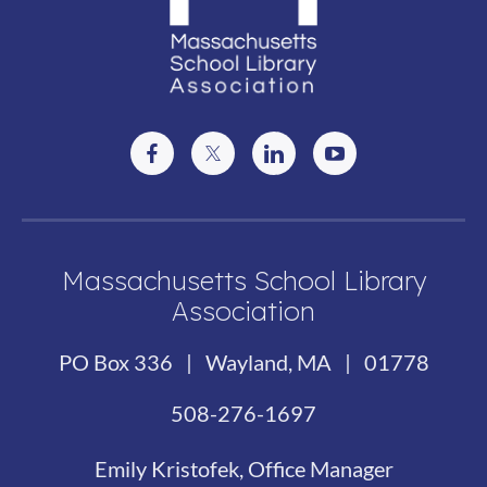
Massachusetts School Library
Association
PO Box 336 | Wayland, MA | 01778
508-276-1697
Emily Kristofek, Office Manager