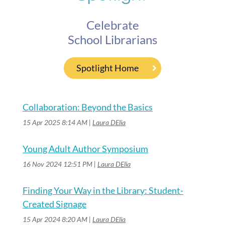
Celebrate
School Librarians
Spotlight Home
Collaboration: Beyond the Basics
15 Apr 2025 8:14 AM
Laura DElia
Young Adult Author Symposium
16 Nov 2024 12:51 PM
Laura DElia
Finding Your Way in the Library: Student-
Created Signage
15 Apr 2024 8:20 AM
Laura DElia