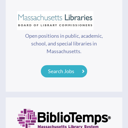
Open positions in public, academic,
school, and special libraries in
Massachusetts.
Search Jobs