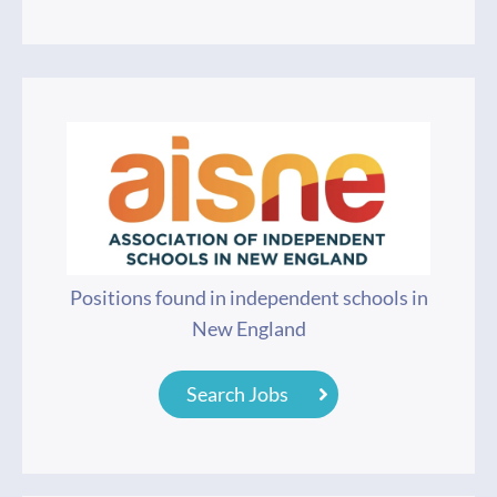
Positions found in independent schools in
New England
Search Jobs