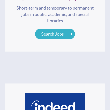
Short-term and temporary to permanent
jobs in public, academic, and special
libraries
Search Jobs