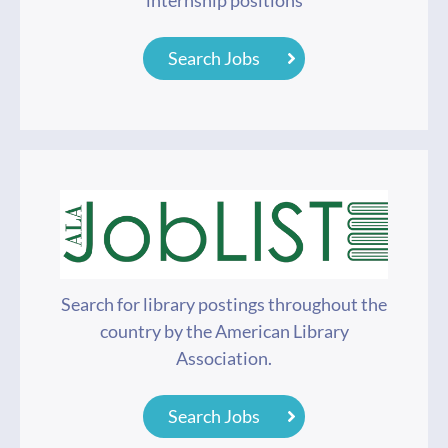
internship positions
Search Jobs
Search for library postings throughout the
country by the American Library
Association.
Search Jobs