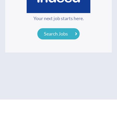
Your next job starts here.
Search Jobs