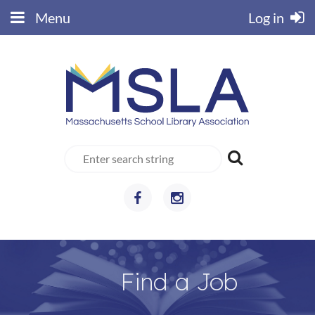
Menu
Log in
Find a Job