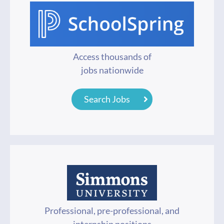
Access thousands of
jobs nationwide
Search Jobs
Professional, pre-professional, and