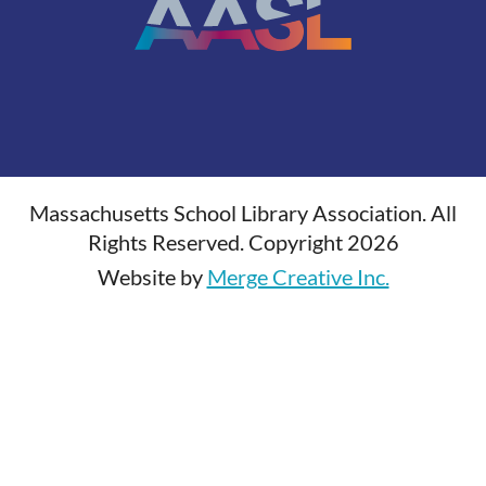
Massachusetts School Library Association. All
Rights Reserved. Copyright 2026
Website by
Merge Creative Inc.