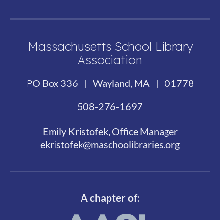
Massachusetts School Library
Association
PO Box 336 | Wayland, MA | 01778
508-276-1697
Emily Kristofek, Office Manager
ekristofek@maschoolibraries.org
A chapter of: