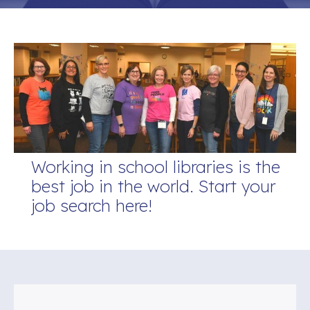
Working in school libraries is the
best job in the world. Start your
job search here!