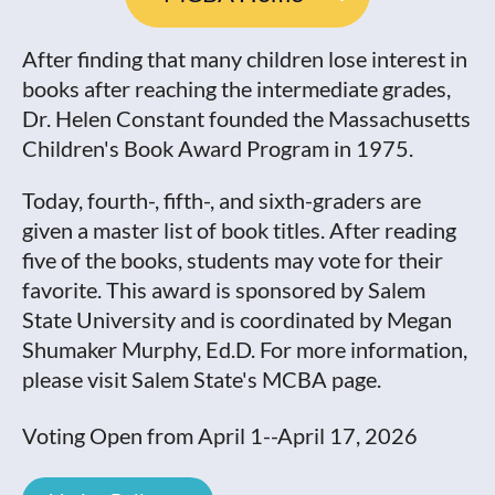
After finding that many children lose interest in
books after reaching the intermediate grades,
Dr. Helen Constant founded the Massachusetts
Children's Book Award Program in 1975.
Today, fourth-, fifth-, and sixth-graders are
given a master list of book titles. After reading
five of the books, students may vote for their
favorite. This award is sponsored by Salem
State University and is coordinated by Megan
Shumaker Murphy, Ed.D. For more information,
please visit Salem State's MCBA page.
Voting Open from April 1--April 17, 2026