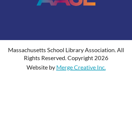
Massachusetts School Library Association. All
Rights Reserved. Copyright 2026
Website by
Merge Creative Inc.