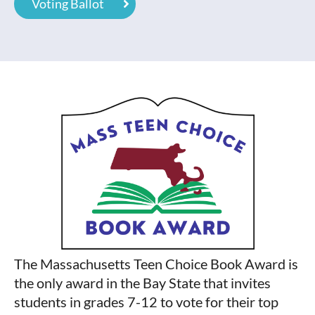
Voting Ballot
The Massachusetts Teen Choice Book Award is
the only award in the Bay State that invites
students in grades 7-12 to vote for their top