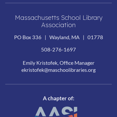
Massachusetts School Library
Association
PO Box 336 | Wayland, MA | 01778
508-276-1697
Emily Kristofek, Office Manager
ekristofek@maschoolibraries.org
A chapter of: