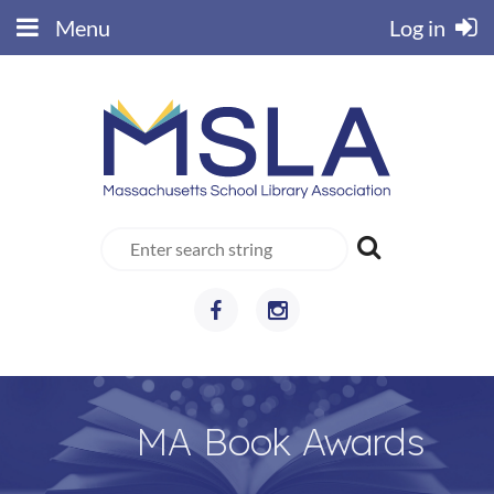
Menu
Log in
MA Book Awards