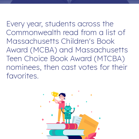
Every yea
r, students across the
Commonwealth read from a list of
Massachusetts Children's Book
Award (MCBA) and Massachusetts
Teen Choice Book Award (MTCBA)
nominees, then cast votes for their
favorites.