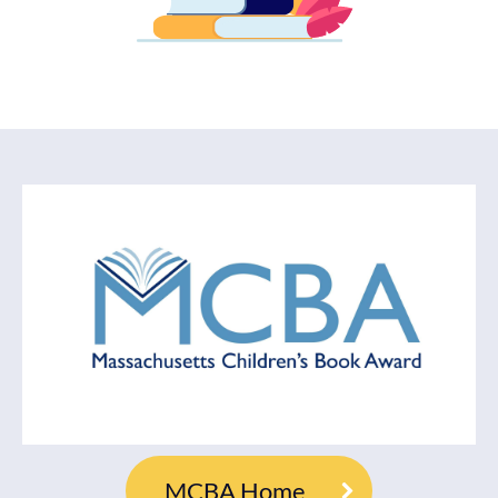
MCBA Home