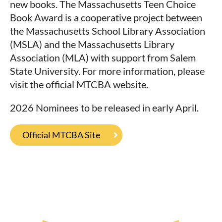
new books. The Massachusetts Teen Choice
Book Award is a cooperative project between
the Massachusetts School Library Association
(MSLA) and the Massachusetts Library
Association (MLA) with support from Salem
State University. For more information, please
visit the official MTCBA website.
2026 Nominees to be released in early April.
Official MTCBA Site