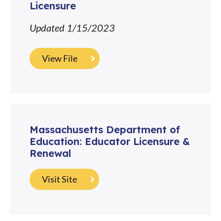
Licensure
Updated 1/15/2023
View File
Massachusetts Department of
Education: Educator Licensure &
Renewal
Visit Site