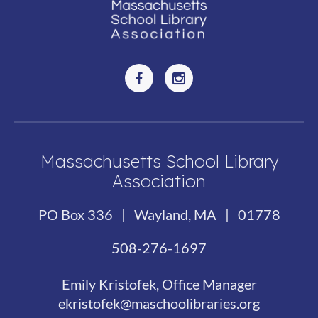
Massachusetts School Library
Association
PO Box 336 | Wayland, MA | 01778
508-276-1697
Emily Kristofek, Office Manager
ekristofek@maschoolibraries.org