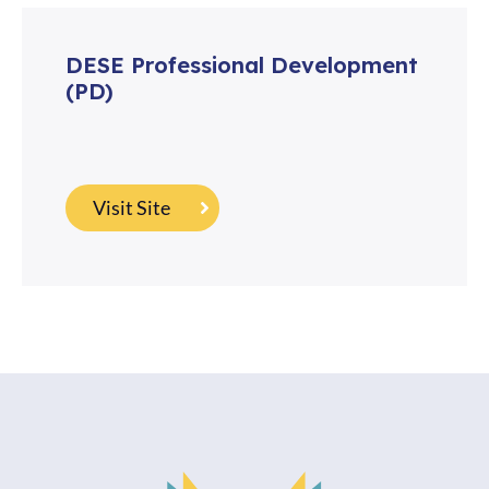
DESE Professional Development
(PD)
Visit Site