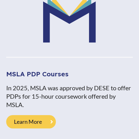
MSLA PDP Courses
In 2025, MSLA was approved by DESE to offer
PDPs for 15-hour coursework offered by
MSLA.
Learn More