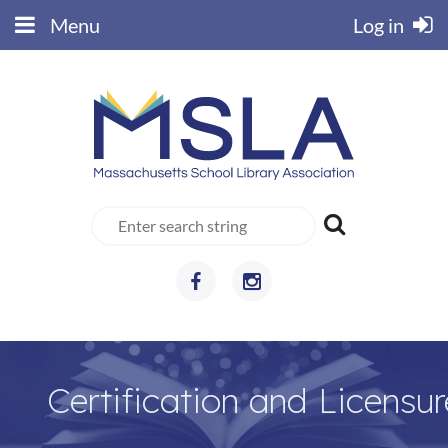
Menu
Log in
Certification and Licensur