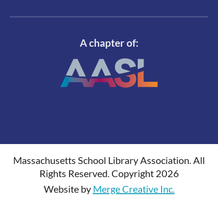
A chapter of:
Massachusetts School Library Association. All
Rights Reserved. Copyright 2026
Website by
Merge Creative Inc.