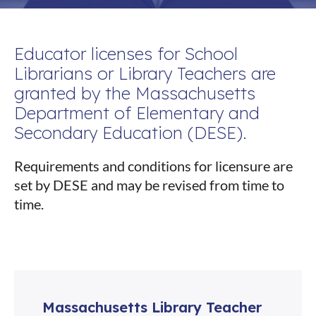
Educator licenses for School
Librarians or Library Teachers are
granted by the Massachusetts
Department of Elementary and
Secondary Education (DESE).
Requirements and conditions for licensure are
set by DESE and may be revised from time to
time.
Massachusetts Library Teacher