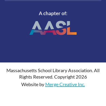
A chapter of:
Massachusetts School Library Association. All
Rights Reserved. Copyright 2026
Website by
Merge Creative Inc.