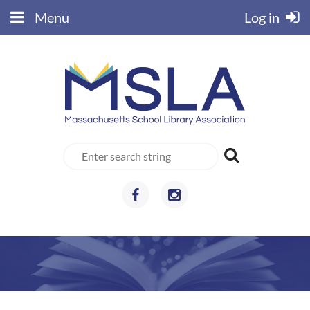
Menu
Log in