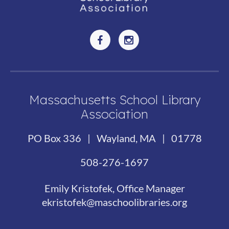
Massachusetts School Library
Association
PO Box 336 | Wayland, MA | 01778
508-276-1697
Emily Kristofek, Office Manager
ekristofek@maschoolibraries.org