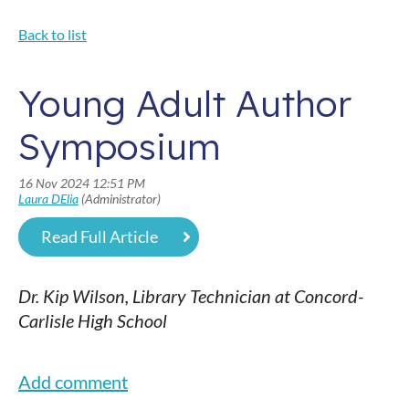
Back to list
Young Adult Author
Symposium
Read Full Article
Dr. Kip Wilson, Library Technician at Concord-
Carlisle High School