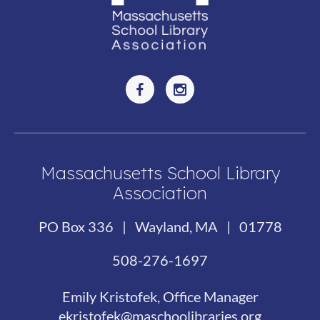
Massachusetts School Library
Association
PO Box 336 | Wayland, MA | 01778
508-276-1697
Emily Kristofek, Office Manager
ekristofek@maschoolibraries.org