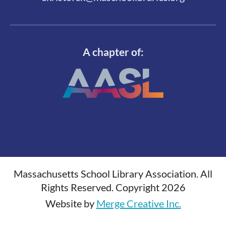
A chapter of:
Massachusetts School Library Association. All
Rights Reserved. Copyright 2026
Website by
Merge Creative Inc.