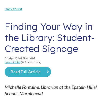
Back to list
Finding Your Way in
the Library: Student-
Created Signage
Read Full Article
Michelle Fontaine, Librarian at the Epstein Hillel
School, Marblehead