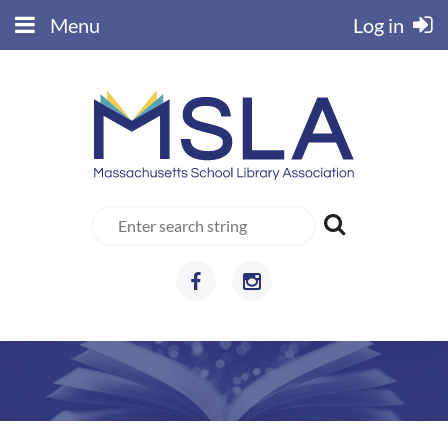
Menu
Log in