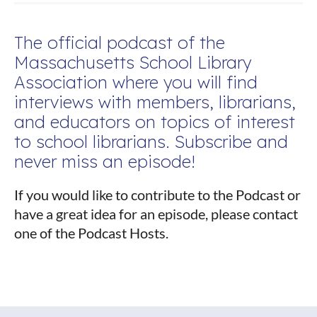
The official podcast of the
Massachusetts School Library
Association where you will find
interviews with members, librarians,
and educators on topics of interest
to school librarians. Subscribe and
never miss an episode!
If you would like to contribute to the Podcast or
have a great idea for an episode, please contact
one of the Podcast Hosts.