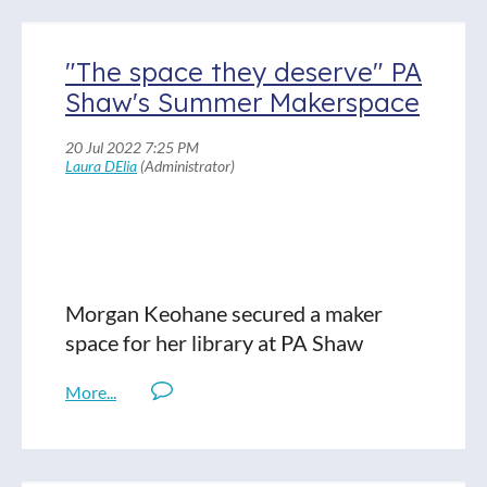
Read Full Show Notes
"The space they deserve" PA
Shaw's Summer Makerspace
Morgan Keohane secured a maker
space for her library at PA Shaw
Elementary in Dorchester. Heart of
America provided the grant and the
volunteer-led upgrades went in this
June. Before it happened, Morgan