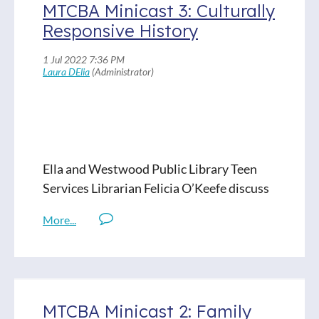
MTCBA Minicast 3: Culturally
Responsive History
Ella and Westwood Public Library Teen
Services Librarian Felicia O’Keefe discuss
two culturally relevant, timely books
dealing with the mid-20th century.
Visit or email the 'cast at
podcast@mascholibraries.org
MTCBA Minicast 2: Family
Titles Discussed: