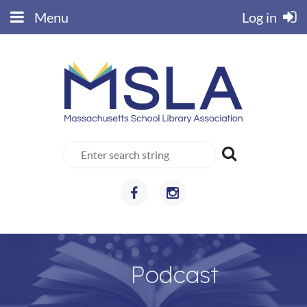
Menu
Log in
Podcast