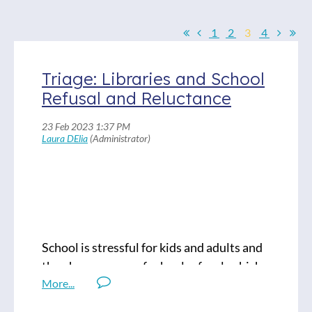
1
2
3
4
Triage: Libraries and School
Refusal and Reluctance
School is stressful for kids and adults and
the phenomenon of school refusal, which
is often caused by that stress, is nothing
new. But has it been kicking up more dust