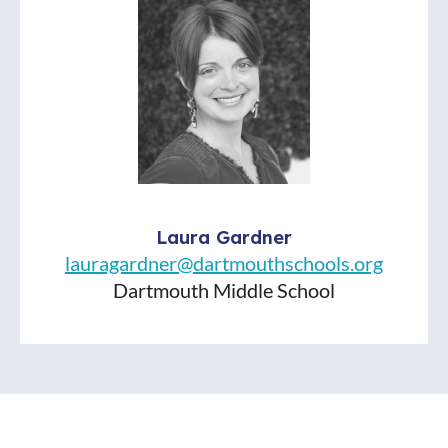
Laura Gardner
lauragardner@dartmouthschools.org
Dartmouth Middle School