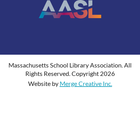
Massachusetts School Library Association. All
Rights Reserved. Copyright 2026
Website by
Merge Creative Inc.