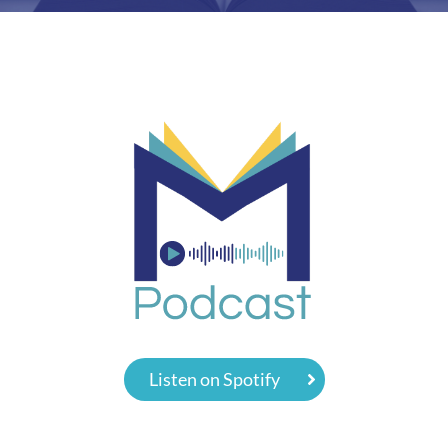
Listen on Spotify