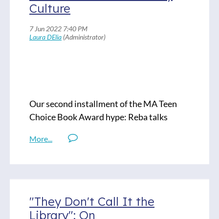
Culture
Fallout: Spies, Superbombs, and the
Ultimate Cold War Showdown, by Steve
Sheinkin
Our second installment of the MA Teen
Choice Book Award hype: Reba talks
Elizabteth Acevedo and Bonnie, Jennifer
de Leon. The theme of this ep is family
culture. Enjoy!
Titles Discussed:
"They Don't Call It the
Clap When You Land, by Elizabeth
Library": On
Acevedo