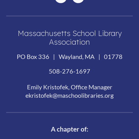
Massachusetts School Library
Association
PO Box 336 | Wayland, MA | 01778
508-276-1697
Emily Kristofek, Office Manager
ekristofek@maschoolibraries.org
A chapter of: