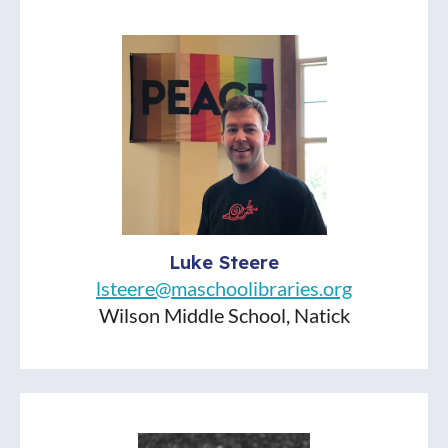
will be NINE more!) will focus on a
different theme. Listen up, put em’ hold,
and encourage your students to VOTE.
Titles Discussed:
Cemetery Boys, by Aiden Thomas
The Magic Fish, by Trung Le Nguyen
Flamer, by Mike Curato
Luke Steere
lsteere@maschoolibraries.org
Wilson Middle School, Natick