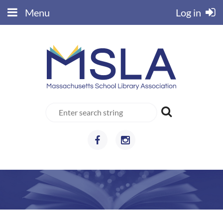
Menu
Log in