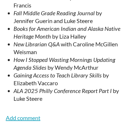
Francis
Fall Middle Grade Reading Journal
by
Jennifer Guerin and Luke Steere
Books for American Indian and Alaska Native
Heritage Month
by Liza Halley
New Librarian Q&A
with Caroline McGillen
Weisman
How I Stopped Wasting Mornings Updating
Agenda Slides
by Wendy McArthur
Gaining Access to Teach Library Skills
by
Elizabeth Vaccaro
ALA 2025 Philly Conference Report Part I
by
Luke Steere