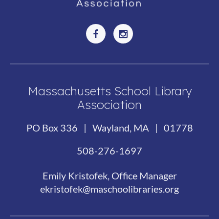
Massachusetts School Library
Association
PO Box 336 | Wayland, MA | 01778
508-276-1697
Emily Kristofek, Office Manager
ekristofek@maschoolibraries.org