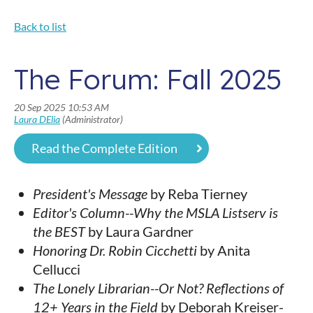
Back to list
The Forum: Fall 2025
Read the Complete Edition
President's Message
by Reba Tierney
Editor's Column--Why the MSLA Listserv is
the BEST
by Laura Gardner
Honoring Dr. Robin Cicchetti
by Anita
Cellucci
The Lonely Librarian--Or Not? Reflections of
12+ Years in the Field
by Deborah Kreiser-