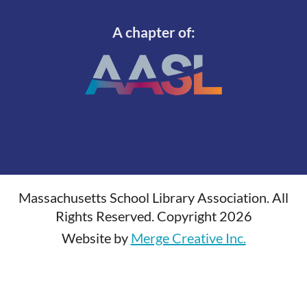
A chapter of:
Massachusetts School Library Association. All
Rights Reserved. Copyright 2026
Website by
Merge Creative Inc.